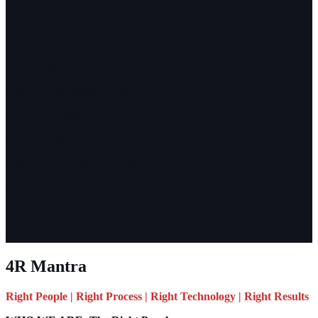
Home
4R Mantra
Contact Us
Email:
info@4rdigital.co.za
Privacy Statement
PAIA Manual
Form 02 – Request for access to records
Form 03 – Outcome of request and fees payable
4R Mantra
Right People | Right Process | Right Technology | Right Results