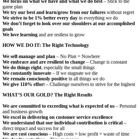
We focus on what we have and what we do best
– Stick to the
game plan
We try our best and learn/grow from our failures
without regret
We strive to be 1% better every day
in everything we do
We don’t forget to look over our shoulders at our accomplished
goals
We love learning
and are restless to grow
HOW WE DO IT: The Right Technology
We self-manage and plan
– No Plan = Nowhere
We embrace and are resilient to change
– Change is constant
We do things right
, especially the small things
We constantly innovate
– If we stagnate we die
We remain consciously positive
in all things we do
We give 110% effor
t – Challenge ourselves to strive for the highest
WHAT’S OUR GOLD? The Right Results
We are committed to exceeding what is expected of us
– Personal
and business growth
We excel in delivering on customer service excellence
We understand that our individual contribution is critical
–
direct impact and success for all
We are cost conscious
– High costs = low profit = waste of time