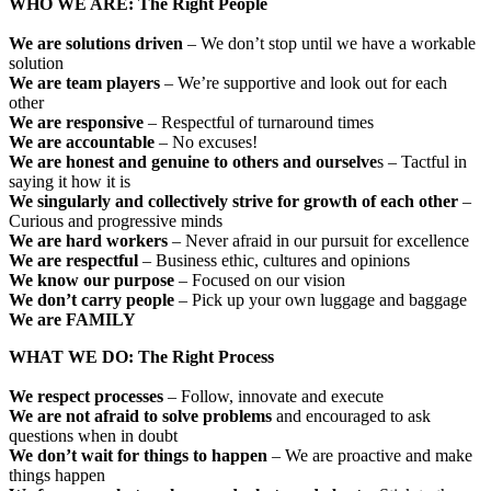
WHO WE ARE: The Right People
We are solutions driven
– We don’t stop until we have a workable
solution
We are team players
– We’re supportive and look out for each
other
We are responsive
– Respectful of turnaround times
We are accountable
– No excuses!
We are honest and genuine to others and ourselve
s – Tactful in
saying it how it is
We singularly and collectively strive for growth of each other
–
Curious and progressive minds
We are hard workers
– Never afraid in our pursuit for excellence
We are respectful
– Business ethic, cultures and opinions
We know our purpose
– Focused on our vision
We don’t carry people
– Pick up your own luggage and baggage
We are FAMILY
WHAT WE DO: The Right Process
We respect processes
– Follow, innovate and execute
We are not afraid to solve problems
and encouraged to ask
questions when in doubt
We don’t wait for things to happen
– We are proactive and make
things happen